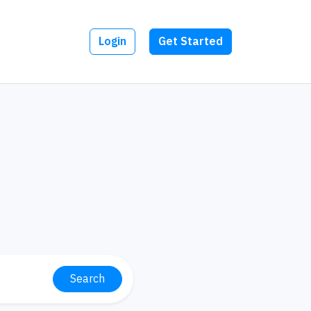
Login
Get Started
Search