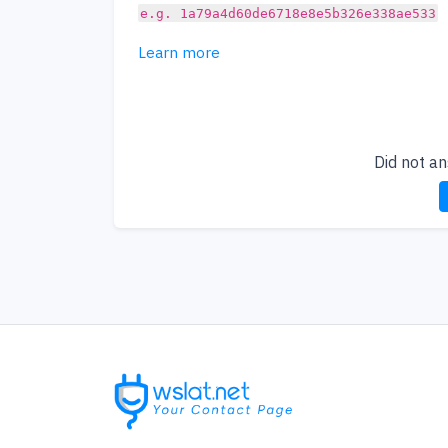
e.g. 1a79a4d60de6718e8e5b326e338ae533
Learn more
Did not a