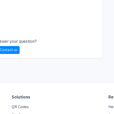
nswer your question?
Contact us
Solutions
Re
QR Codes
He