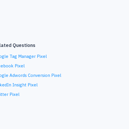
lated Questions
ogle Tag Manager Pixel
cebook Pixel
ogle Adwords Conversion Pixel
kedIn Insight Pixel
tter Pixel