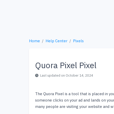
Home
Help Center
Pixels
Quora Pixel Pixel
Last updated on October 14, 2024
The Quora Pixel is a tool that is placed in y
someone clicks on your ad and lands on your
many people are visiting your website and wh