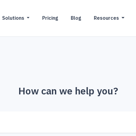
Solutions
Pricing
Blog
Resources
How can we help you?