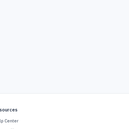
sources
lp Center