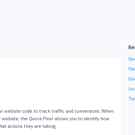
Re
Go
Fa
Go
Lin
Twi
our website code to track traffic and conversions. When
 website, the Quora Pixel allows you to identify how
at actions they are taking.